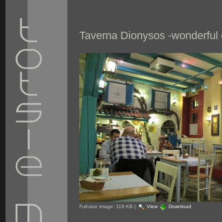
Taverna Dionysos -wonderful 
Full-size image:
119 KB
|
View
Download