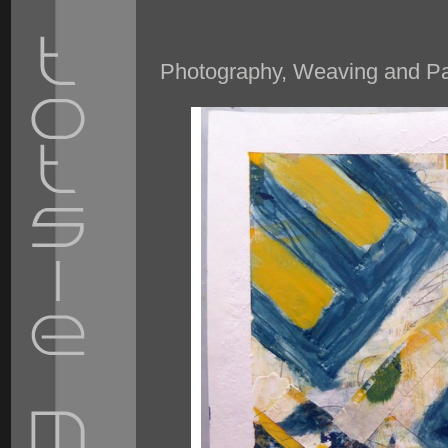
Photography, Weaving and Pai