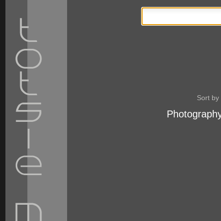
Sort by
Photography
Personal
tools